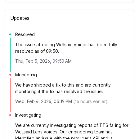
Updates
Resolved
The issue affecting Wellsaid voices has been fully
resolved as of 09:50.
Thu, Feb 5, 2026, 09:50 AM
Monitoring
We have shipped a fix to this and are currently
monitoring if the fix has resolved the issue.
Wed, Feb 4, 2026, 05:19 PM
(
16
hours earlier)
Investigating
We are currently investigating reports of TTS failing for
Wellsaid Labs voices. Our engineering team has
identified an issue with the provider's API and is