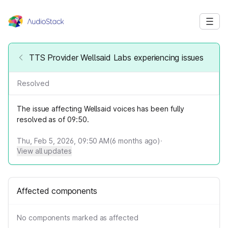
TTS Provider Wellsaid Labs experiencing issues
Resolved
The issue affecting Wellsaid voices has been fully
resolved as of 09:50.
Thu, Feb 5, 2026, 09:50 AM
(
6
months ago)
·
View all updates
Affected components
No components marked as affected